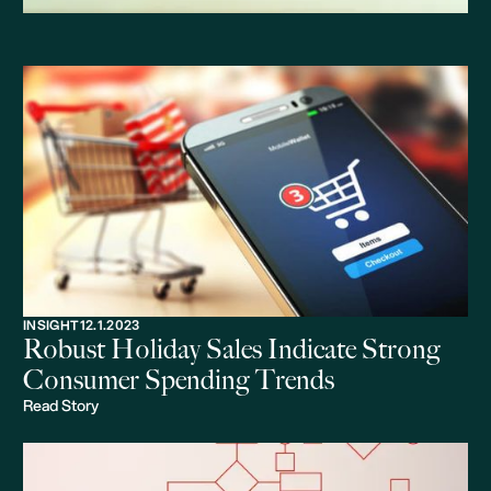
INSIGHT
12.1.2023
Robust Holiday Sales Indicate Strong
Consumer Spending Trends
Read Story