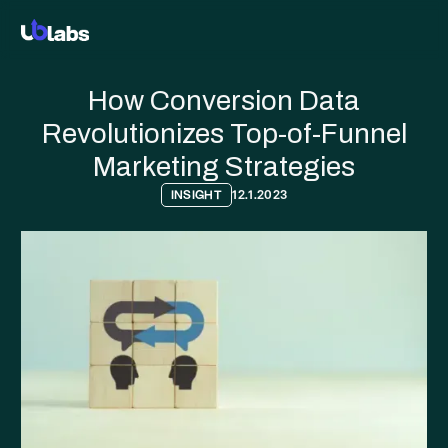
How Conversion Data
Revolutionizes Top-of-Funnel
Marketing Strategies
INSIGHT
12.1.2023