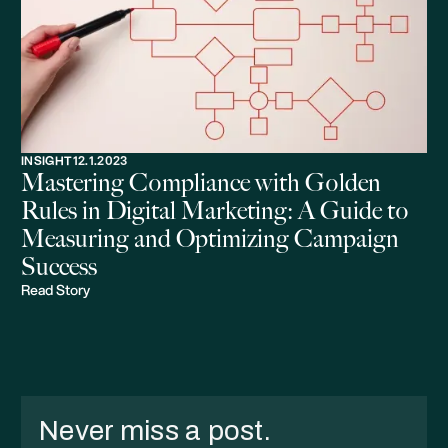
INSIGHT
12.1.2023
Mastering Compliance with Golden
Rules in Digital Marketing: A Guide to
Measuring and Optimizing Campaign
Success
Read Story
Never miss a post.