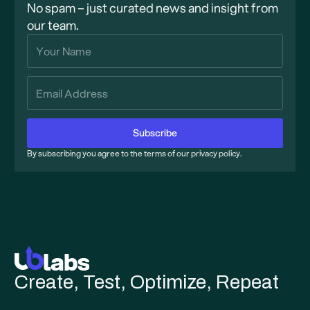
No spam – just curated news and insight from
our team.
By subscribing you agree to the terms of our privacy policy.
Create, Test, Optimize, Repeat