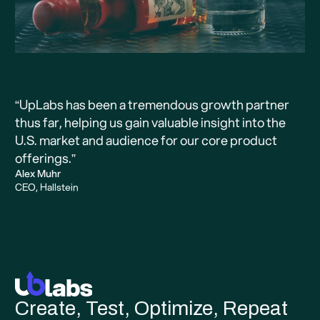
“UpLabs has been a tremendous growth partner
thus far, helping us gain valuable insight into the
U.S. market and audience for our core product
offerings.”
Alex Muhr
CEO, Hallstein
Create, Test, Optimize, Repeat