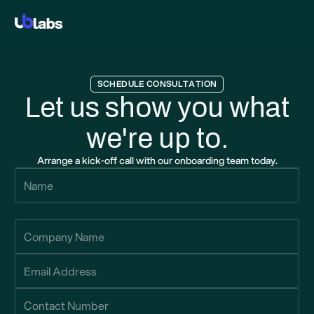
SCHEDULE CONSULTATION
Let us show you what
we're up to.
Arrange a kick-off call with our onboarding team today.